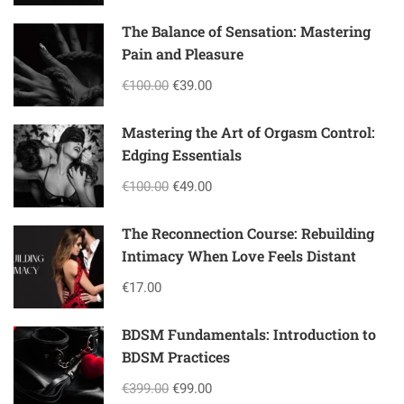
The Balance of Sensation: Mastering
Pain and Pleasure
€100.00
€39.00
Mastering the Art of Orgasm Control:
Edging Essentials
€100.00
€49.00
The Reconnection Course: Rebuilding
Intimacy When Love Feels Distant
€17.00
BDSM Fundamentals: Introduction to
BDSM Practices
€399.00
€99.00