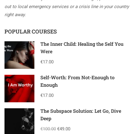
out to local emergency services or a crisis line in your country
right away.
POPULAR COURSES
The Inner Child: Healing the Self You
Were
€17.00
Self-Worth: From Not-Enough to
Enough
€17.00
The Subspace Solution: Let Go, Dive
Deep
€100.00
€49.00