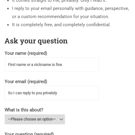
It comes straight to me, privately. Only I read it.
I reply to your email personally with guidance, perspective,
or a custom recommendation for your situation.
It is completely free, and completely confidential.
Ask your question
Your name (required)
Your email (required)
What is this about?
Your question (required)