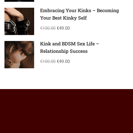
Embracing Your Kinks – Becoming
Your Best Kinky Self
€100.00
€49.00
Kink and BDSM Sex Life –
Relationship Success
€100.00
€49.00