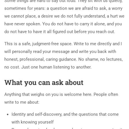
Some things are hard to say out loud. They sit with us quietly,
sometimes for years: a question we are afraid to ask, a worry
we cannot place, a desire we do not fully understand, a hurt we
have never spoken. You do not have to carry it alone, and you
do not have to have it all figured out before you reach out.
This is a safe, judgment-free space. Write to me directly and I
will personally read your message and write you back with
honest, professional, caring guidance. No shame, no lectures,
no cost. Just one human listening to another.
What you can ask about
Anything that weighs on you is welcome here. People often
write to me about:
Identity and self-discovery, and the questions that come
with knowing yourself