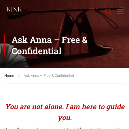
Ask Anna – Free &
Confidential
Home
Ask Anna – Free & Confidential
You are not alone. I am here to guide
you.