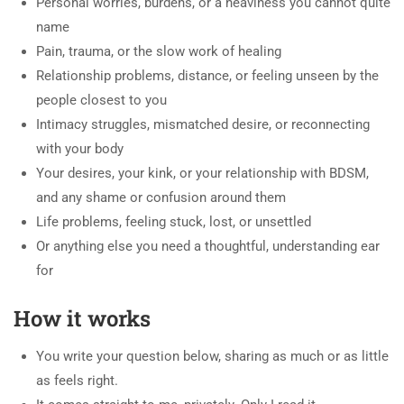
Personal worries, burdens, or a heaviness you cannot quite
name
Pain, trauma, or the slow work of healing
Relationship problems, distance, or feeling unseen by the
people closest to you
Intimacy struggles, mismatched desire, or reconnecting
with your body
Your desires, your kink, or your relationship with BDSM,
and any shame or confusion around them
Life problems, feeling stuck, lost, or unsettled
Or anything else you need a thoughtful, understanding ear
for
How it works
You write your question below, sharing as much or as little
as feels right.