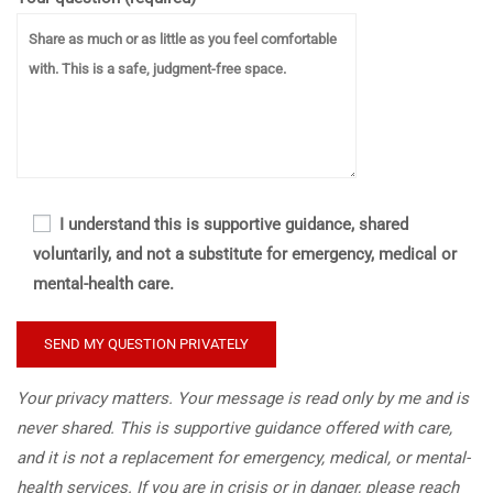
I understand this is supportive guidance, shared
voluntarily, and not a substitute for emergency, medical or
mental-health care.
Your privacy matters. Your message is read only by me and is
never shared. This is supportive guidance offered with care,
and it is not a replacement for emergency, medical, or mental-
health services. If you are in crisis or in danger, please reach