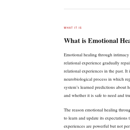
WHAT IT IS
What is Emotional He
Emotional healing through intimacy 
relational experience gradually repa
relational experiences in the past. It
neurobiological process in which rep
system’s learned predictions about h
and whether it is safe to need and tr
The reason emotional healing through 
to learn and update its expectations 
experiences are powerful but not pe