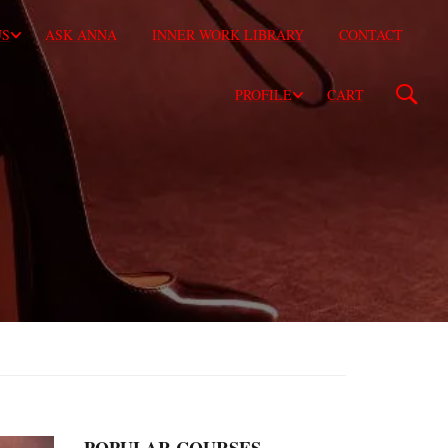
US
ASK ANNA
INNER WORK LIBRARY
CONTACT
PROFILE
CART