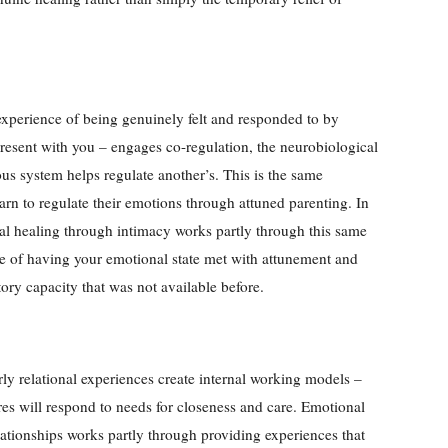
experience of being genuinely felt and responded to by
resent with you – engages co-regulation, the neurobiological
s system helps regulate another’s. This is the same
rn to regulate their emotions through attuned parenting. In
nal healing through intimacy works partly through this same
 of having your emotional state met with attunement and
tory capacity that was not available before.
ly relational experiences create internal working models –
es will respond to needs for closeness and care. Emotional
lationships works partly through providing experiences that