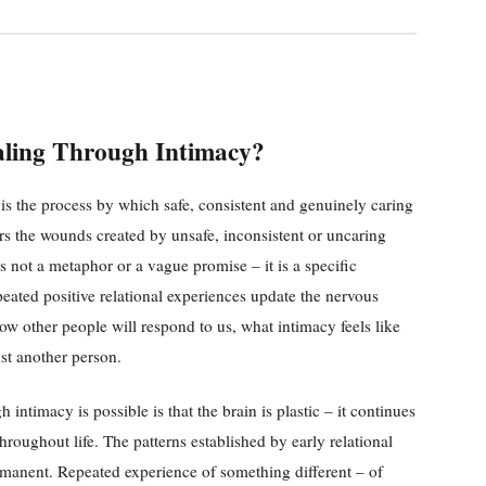
aling Through Intimacy?
is the process by which safe, consistent and genuinely caring
irs the wounds created by unsafe, inconsistent or uncaring
 is not a metaphor or a vague promise – it is a specific
eated positive relational experiences update the nervous
ow other people will respond to us, what intimacy feels like
ust another person.
intimacy is possible is that the brain is plastic – it continues
throughout life. The patterns established by early relational
rmanent. Repeated experience of something different – of