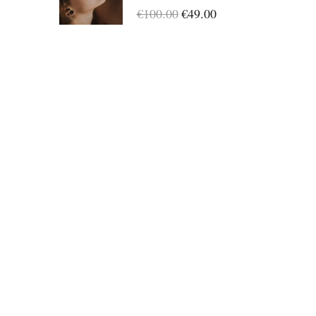
Success
€100.00
€49.00