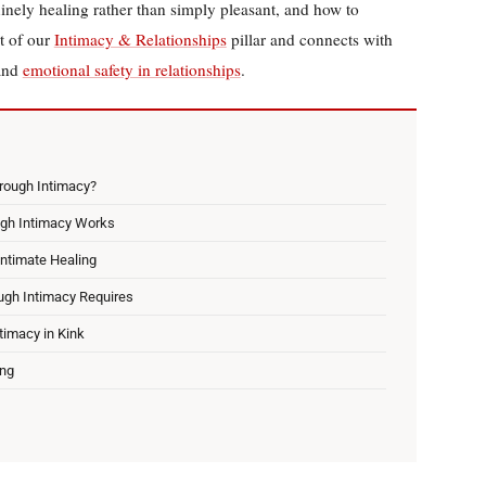
inely healing rather than simply pleasant, and how to
rt of our
Intimacy & Relationships
pillar and connects with
and
emotional safety in relationships
.
rough Intimacy?
ugh Intimacy Works
Intimate Healing
ugh Intimacy Requires
timacy in Kink
ing