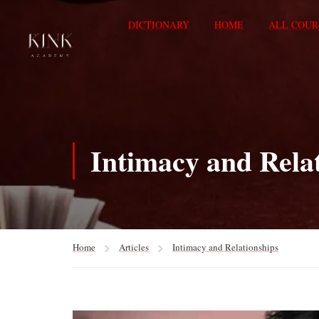
DICTIONARY
HOME
ALL COUR
Intimacy and Rela
Home
Articles
Intimacy and Relationships