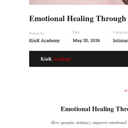
Emotional Healing Through
Date
Categorie
Posted by
KinK Academy
May 20, 2026
Intima
KinK
Academy
I
Emotional Healing Thr
How genuine intimacy supports emotional h