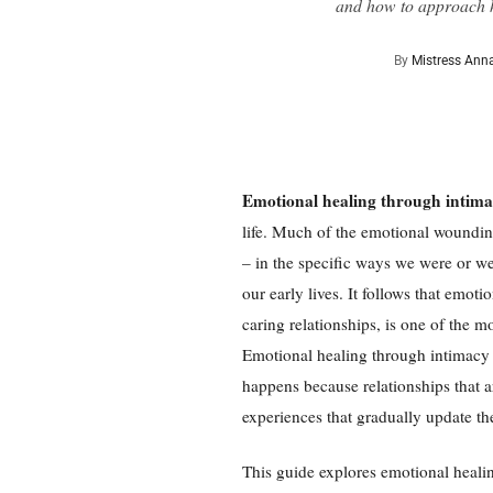
and how to approach h
By
Mistress Ann
Emotional healing through intim
life. Much of the emotional wounding
– in the specific ways we were or we
our early lives. It follows that emot
caring relationships, is one of the 
Emotional healing through intimacy
happens because relationships that a
experiences that gradually update th
This guide explores emotional heali