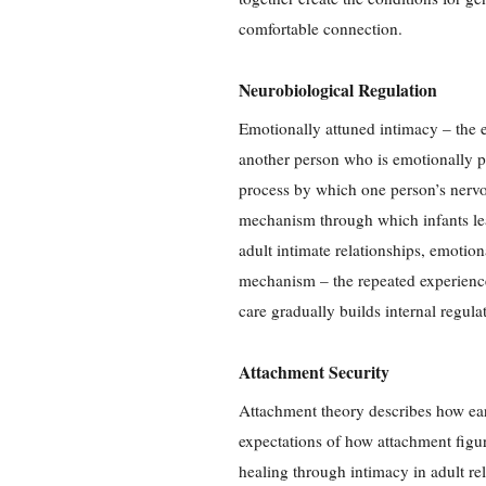
comfortable connection.
Neurobiological Regulation
Emotionally attuned intimacy – the 
another person who is emotionally p
process by which one person’s nervou
mechanism through which infants lea
adult intimate relationships, emotio
mechanism – the repeated experience
care gradually builds internal regula
Attachment Security
Attachment theory describes how ear
expectations of how attachment figur
healing through intimacy in adult re