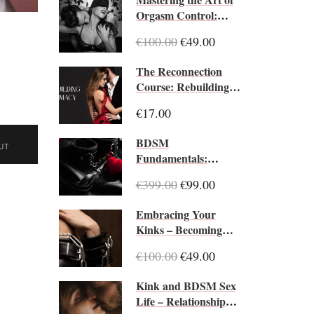
Orgasm Control:
Edging Essentials
€100.00
€49.00
The Reconnection
Course: Rebuilding
Intimacy When Love
€17.00
Feels Distant
BDSM
UT
Fundamentals:
Introduction to
€399.00
€99.00
BDSM Practices
Embracing Your
Kinks – Becoming
Your Best Kinky Self
€100.00
€49.00
Kink and BDSM Sex
Life – Relationship