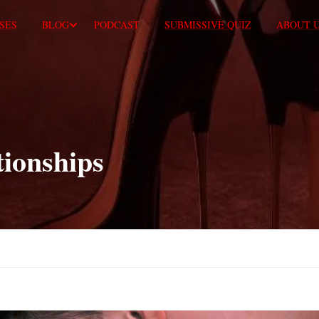
SES
BLOG
PODCAST
SUBMISSIVE QUIZ
ABOUT 
tionships