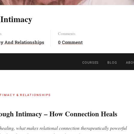
 Intimacy
s
Comments
cy And Relationships
0 Comment
COURSES
BLOG
ABO
NTIMACY & RELATIONSHIPS
ough Intimacy – How Connection Heals
ealing, what makes relational connection therapeutically powerful