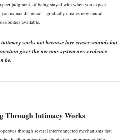
xpect judgment, of being stayed with when you expect
you expect dismissal – gradually creates new neural
sibilities available.
intimacy works not because love erases wounds but
nnection gives the nervous system new evidence
n be.
g Through Intimacy Works
operates through several interconnected mechanisms that
nuine healing rather than simply the temporary relief of