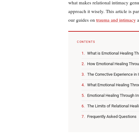
what makes relational intimacy genu
approach it wisely. This article is pa
our guides on
trauma and intimacy
CONTENTS
What is Emotional Healing Th
How Emotional Healing Thro
The Corrective Experience in 
What Emotional Healing Thro
Emotional Healing Through In
The Limits of Relational Heal
Frequently Asked Questions