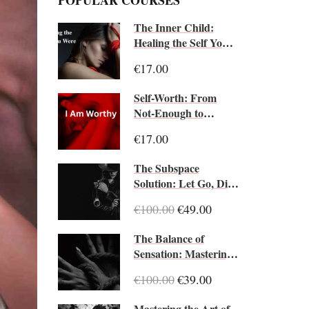
POPULAR COURSES
The Inner Child:
Healing the Self You
Were
€17.00
Self-Worth: From
Not-Enough to
Enough
€17.00
The Subspace
Solution: Let Go, Dive
Deep
€100.00
€49.00
The Balance of
Sensation: Mastering
Pain and Pleasure
€100.00
€39.00
Mastering the Art of