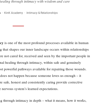
ealing through intimacy with wisdom and care
a
· KinK Academy · Intimacy & Relationships
acy
is one of the most profound processes available in human
 that shapes our inner landscape occurs within relationships
re not cared for, received and seen by the important people in
ional healing through intimacy, within safe and genuinely
most powerful pathways available for repairing those wounds.
 does not happen because someone loves us enough – it
re safe, honest and consistently caring provide corrective
e nervous system’s learned expectations.
ng through intimacy in depth – what it means, how it works,