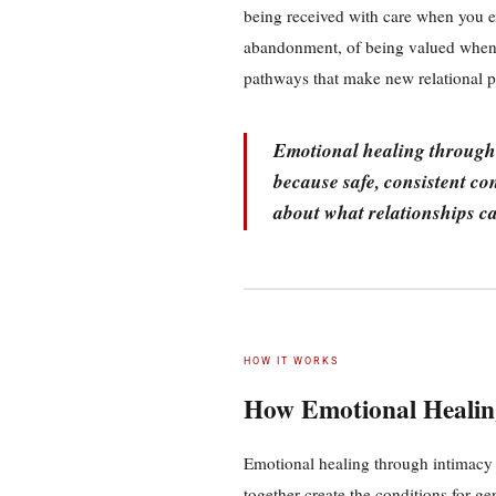
being received with care when you e
abandonment, of being valued when 
pathways that make new relational pos
Emotional healing through 
because safe, consistent co
about what relationships ca
HOW IT WORKS
How Emotional Healin
Emotional healing through intimacy 
together create the conditions for ge