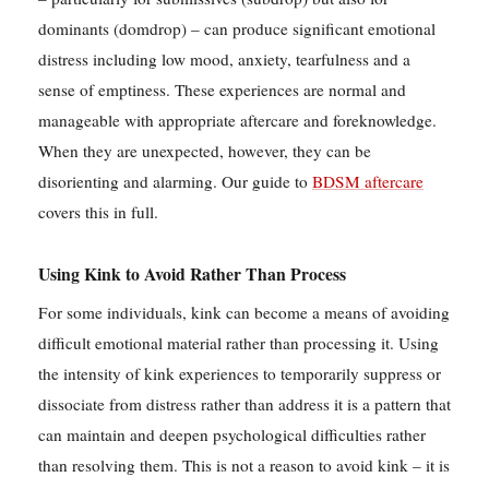
dominants (domdrop) – can produce significant emotional
distress including low mood, anxiety, tearfulness and a
sense of emptiness. These experiences are normal and
manageable with appropriate aftercare and foreknowledge.
When they are unexpected, however, they can be
disorienting and alarming. Our guide to
BDSM aftercare
covers this in full.
Using Kink to Avoid Rather Than Process
For some individuals, kink can become a means of avoiding
difficult emotional material rather than processing it. Using
the intensity of kink experiences to temporarily suppress or
dissociate from distress rather than address it is a pattern that
can maintain and deepen psychological difficulties rather
than resolving them. This is not a reason to avoid kink – it is