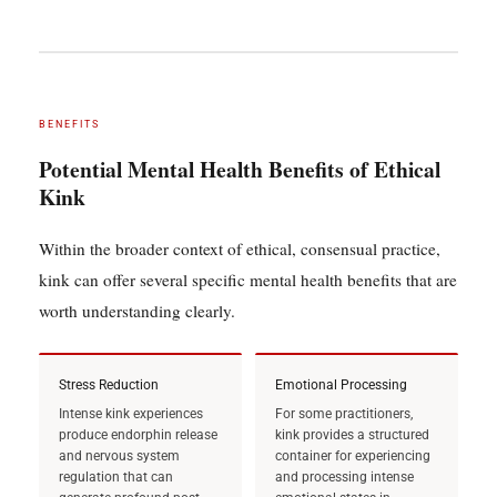
BENEFITS
Potential Mental Health Benefits of Ethical
Kink
Within the broader context of ethical, consensual practice,
kink can offer several specific mental health benefits that are
worth understanding clearly.
Stress Reduction
Emotional Processing
Intense kink experiences
For some practitioners,
produce endorphin release
kink provides a structured
and nervous system
container for experiencing
regulation that can
and processing intense