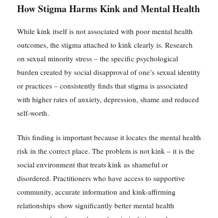
How Stigma Harms Kink and Mental Health
While kink itself is not associated with poor mental health
outcomes, the stigma attached to kink clearly is. Research
on sexual minority stress – the specific psychological
burden created by social disapproval of one’s sexual identity
or practices – consistently finds that stigma is associated
with higher rates of anxiety, depression, shame and reduced
self-worth.
This finding is important because it locates the mental health
risk in the correct place. The problem is not kink – it is the
social environment that treats kink as shameful or
disordered. Practitioners who have access to supportive
community, accurate information and kink-affirming
relationships show significantly better mental health