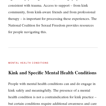
consistent with trauma. Access to support – from kink
community, from kink-aware friends and from professional
therapy – is important for processing these experiences. The
National Coalition for Sexual Freedom provides resources
for people navigating this.
MENTAL HEALTH CONDITIONS
Kink and Specific Mental Health Conditions
People with mental health conditions can and do engage in
kink safely and meaningfully. The presence of a mental
health condition is not a contraindication for kink practice –
but certain conditions require additional awareness and care