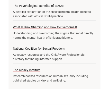
The Psychological Benefits of BDSM
A detailed exploration of the specific mental health benefits
associated with ethical BDSM practice.
What Is Kink Shaming and How to Overcome It
Understanding and overcoming the stigma that most directly
harms the mental health of kink practitioners.
National Coalition for Sexual Freedom
Advocacy, resources and the Kink Aware Professionals
directory for finding informed support.
The Kinsey Institute
Research-backed resources on human sexuality including
published studies on kink and wellbeing.