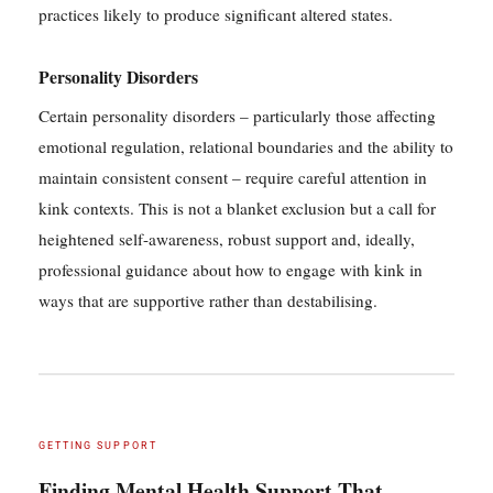
practices likely to produce significant altered states.
Personality Disorders
Certain personality disorders – particularly those affecting
emotional regulation, relational boundaries and the ability to
maintain consistent consent – require careful attention in
kink contexts. This is not a blanket exclusion but a call for
heightened self-awareness, robust support and, ideally,
professional guidance about how to engage with kink in
ways that are supportive rather than destabilising.
GETTING SUPPORT
Finding Mental Health Support That