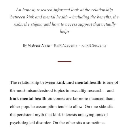
An honest, research-informed look at the relationship
between kink and mental health – including the benefits, the
risks, the stigma and how to access support that actually
helps
By
Mistress Anna
· KinK Academy · Kink & Sexuality
kink and mental health
The relationship between
is one of
the most misunderstood topics in sexuality research – and
kink mental health
outcomes are far more nuanced than
either popular assumption tends to allow. On one side sits
the persistent myth that kink interests are symptoms of
psychological disorder. On the other sits a sometimes