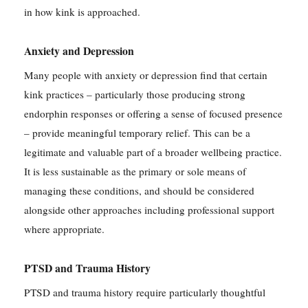
in how kink is approached.
Anxiety and Depression
Many people with anxiety or depression find that certain
kink practices – particularly those producing strong
endorphin responses or offering a sense of focused presence
– provide meaningful temporary relief. This can be a
legitimate and valuable part of a broader wellbeing practice.
It is less sustainable as the primary or sole means of
managing these conditions, and should be considered
alongside other approaches including professional support
where appropriate.
PTSD and Trauma History
PTSD and trauma history require particularly thoughtful