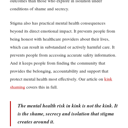
outcomes than those who explore in isolation under
conditions of shame and secrecy.
Stigma also has practical mental health consequences
beyond its direct emotional impact. It prevents people from
being honest with healthcare providers about their lives,
which can result in substandard or actively harmful care. It
prevents people from accessing accurate safety information.
And it keeps people from finding the community that
provides the belonging, accountability and support that
protect mental health most effectively. Our article on
kink
shaming
covers this in full.
The mental health risk in kink is not the kink. It
is the shame, secrecy and isolation that stigma
creates around it.