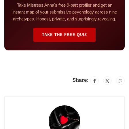
Take Mistress Anna's free 9-part profiler and get an
instant map of your submissive psychology across nine
archetypes. Honest, private, and surprisingly revealing.
TAKE THE FREE QUIZ
Share: