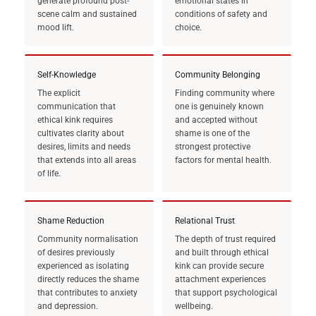
generate profound post-
emotional states in
scene calm and sustained
conditions of safety and
mood lift.
choice.
Self-Knowledge
Community Belonging
The explicit
Finding community where
communication that
one is genuinely known
ethical kink requires
and accepted without
cultivates clarity about
shame is one of the
desires, limits and needs
strongest protective
that extends into all areas
factors for mental health.
of life.
Shame Reduction
Relational Trust
Community normalisation
The depth of trust required
of desires previously
and built through ethical
experienced as isolating
kink can provide secure
directly reduces the shame
attachment experiences
that contributes to anxiety
that support psychological
and depression.
wellbeing.