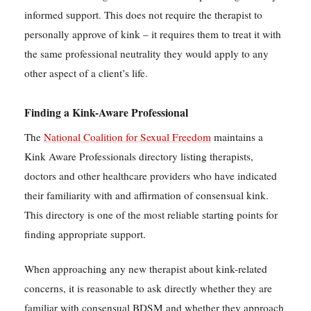
informed support. This does not require the therapist to
personally approve of kink – it requires them to treat it with
the same professional neutrality they would apply to any
other aspect of a client’s life.
Finding a Kink-Aware Professional
The
National Coalition for Sexual Freedom
maintains a
Kink Aware Professionals directory listing therapists,
doctors and other healthcare providers who have indicated
their familiarity with and affirmation of consensual kink.
This directory is one of the most reliable starting points for
finding appropriate support.
When approaching any new therapist about kink-related
concerns, it is reasonable to ask directly whether they are
familiar with consensual BDSM and whether they approach