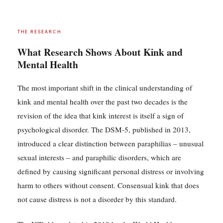
THE RESEARCH
What Research Shows About Kink and
Mental Health
The most important shift in the clinical understanding of
kink and mental health over the past two decades is the
revision of the idea that kink interest is itself a sign of
psychological disorder. The DSM-5, published in 2013,
introduced a clear distinction between paraphilias – unusual
sexual interests – and paraphilic disorders, which are
defined by causing significant personal distress or involving
harm to others without consent. Consensual kink that does
not cause distress is not a disorder by this standard.