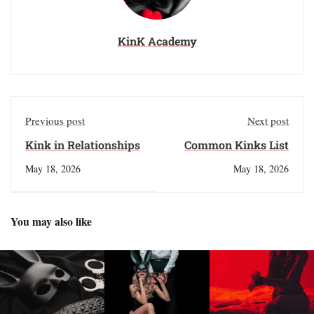
KinK Academy
Previous post
Next post
Kink in Relationships
Common Kinks List
May 18, 2026
May 18, 2026
You may also like