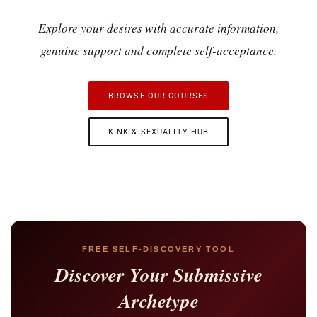
Explore your desires with accurate information,
genuine support and complete self-acceptance.
BROWSE OUR COURSES
KINK & SEXUALITY HUB
FREE SELF-DISCOVERY TOOL
Discover Your Submissive
Archetype