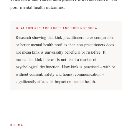
poor mental health outcomes.
WHAT THIS RESEARCH DOES AND DOES NOT SHOW
Research showing that kink practitioners have comparable
or better mental health profiles than non-practitioners does
not mean kink is universally beneficial or risk-free. It
means that kink interest is not itself a marker of
psychological dysfunction. How kink is practised – with or
without consent, safety and honest communication –
significantly affects its impact on mental health.
STIGMA