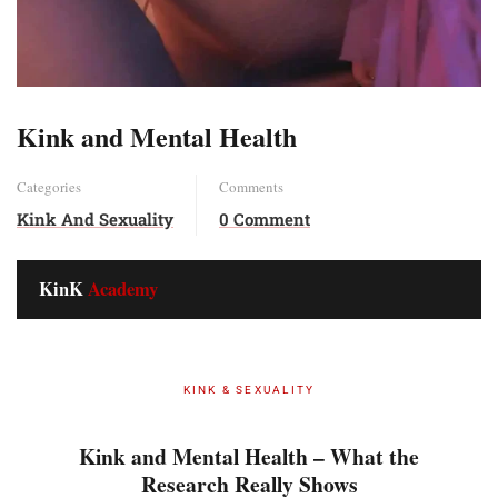
Kink and Mental Health
Categories
Comments
Kink And Sexuality
0 Comment
KinK
Academy
KINK & SEXUALITY
Kink and Mental Health – What the
Research Really Shows