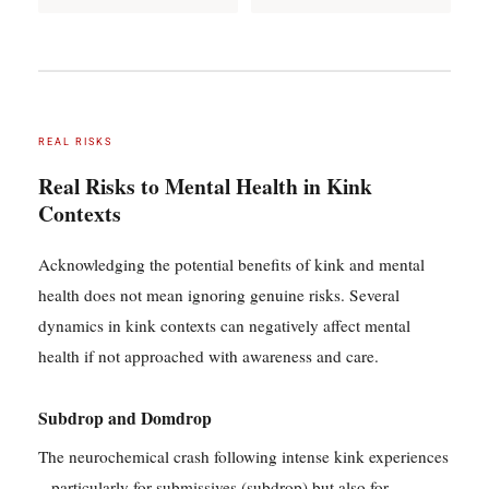
REAL RISKS
Real Risks to Mental Health in Kink
Contexts
Acknowledging the potential benefits of kink and mental
health does not mean ignoring genuine risks. Several
dynamics in kink contexts can negatively affect mental
health if not approached with awareness and care.
Subdrop and Domdrop
The neurochemical crash following intense kink experiences
– particularly for submissives (subdrop) but also for