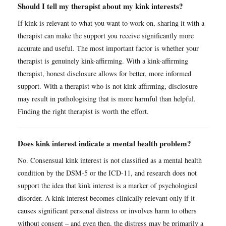
Should I tell my therapist about my kink interests?
If kink is relevant to what you want to work on, sharing it with a
therapist can make the support you receive significantly more
accurate and useful. The most important factor is whether your
therapist is genuinely kink-affirming. With a kink-affirming
therapist, honest disclosure allows for better, more informed
support. With a therapist who is not kink-affirming, disclosure
may result in pathologising that is more harmful than helpful.
Finding the right therapist is worth the effort.
Does kink interest indicate a mental health problem?
No. Consensual kink interest is not classified as a mental health
condition by the DSM-5 or the ICD-11, and research does not
support the idea that kink interest is a marker of psychological
disorder. A kink interest becomes clinically relevant only if it
causes significant personal distress or involves harm to others
without consent – and even then, the distress may be primarily a