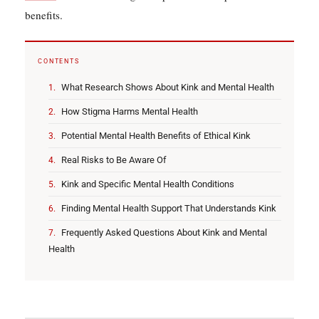
benefits.
CONTENTS
What Research Shows About Kink and Mental Health
How Stigma Harms Mental Health
Potential Mental Health Benefits of Ethical Kink
Real Risks to Be Aware Of
Kink and Specific Mental Health Conditions
Finding Mental Health Support That Understands Kink
Frequently Asked Questions About Kink and Mental
Health