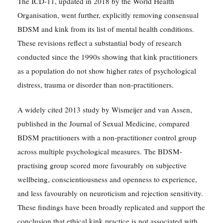
The ICD-11, updated in 2018 by the World Health
Organisation, went further, explicitly removing consensual
BDSM and kink from its list of mental health conditions.
These revisions reflect a substantial body of research
conducted since the 1990s showing that kink practitioners
as a population do not show higher rates of psychological
distress, trauma or disorder than non-practitioners.
A widely cited 2013 study by Wismeijer and van Assen,
published in the Journal of Sexual Medicine, compared
BDSM practitioners with a non-practitioner control group
across multiple psychological measures. The BDSM-
practising group scored more favourably on subjective
wellbeing, conscientiousness and openness to experience,
and less favourably on neuroticism and rejection sensitivity.
These findings have been broadly replicated and support the
conclusion that ethical kink practice is not associated with