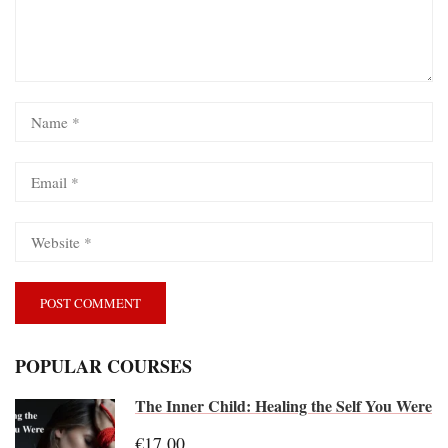
POPULAR COURSES
The Inner Child: Healing the Self You Were
€17.00