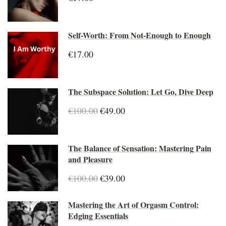
Self-Worth: From Not-Enough to Enough
€17.00
The Subspace Solution: Let Go, Dive Deep
€100.00
€49.00
The Balance of Sensation: Mastering Pain
and Pleasure
€100.00
€39.00
Mastering the Art of Orgasm Control:
Edging Essentials