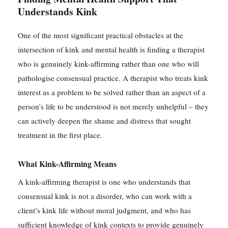
Understands Kink
One of the most significant practical obstacles at the
intersection of kink and mental health is finding a therapist
who is genuinely kink-affirming rather than one who will
pathologise consensual practice. A therapist who treats kink
interest as a problem to be solved rather than an aspect of a
person’s life to be understood is not merely unhelpful – they
can actively deepen the shame and distress that sought
treatment in the first place.
What Kink-Affirming Means
A kink-affirming therapist is one who understands that
consensual kink is not a disorder, who can work with a
client’s kink life without moral judgment, and who has
sufficient knowledge of kink contexts to provide genuinely