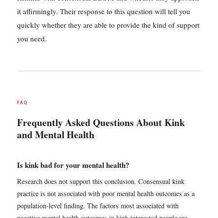
it affirmingly. Their response to this question will tell you
quickly whether they are able to provide the kind of support
you need.
FAQ
Frequently Asked Questions About Kink
and Mental Health
Is kink bad for your mental health?
Research does not support this conclusion. Consensual kink
practice is not associated with poor mental health outcomes as a
population-level finding. The factors most associated with
negative mental health outcomes in kink-interested people are