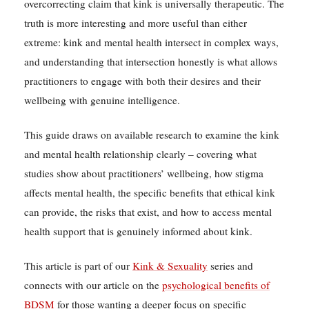
overcorrecting claim that kink is universally therapeutic. The
truth is more interesting and more useful than either
extreme: kink and mental health intersect in complex ways,
and understanding that intersection honestly is what allows
practitioners to engage with both their desires and their
wellbeing with genuine intelligence.
This guide draws on available research to examine the kink
and mental health relationship clearly – covering what
studies show about practitioners’ wellbeing, how stigma
affects mental health, the specific benefits that ethical kink
can provide, the risks that exist, and how to access mental
health support that is genuinely informed about kink.
This article is part of our
Kink & Sexuality
series and
connects with our article on the
psychological benefits of
BDSM
for those wanting a deeper focus on specific