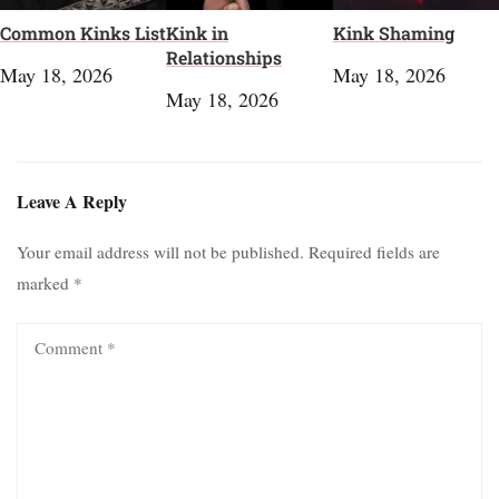
Common Kinks List
Kink in
Kink Shaming
Relationships
May 18, 2026
May 18, 2026
May 18, 2026
Leave A Reply
Your email address will not be published.
Required fields are
marked
*