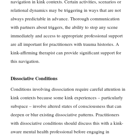
navigation in kink contexts. Certain activities, scenarios or
relational dynamics may be triggering in ways that are not
always predictable in advance. Thorough communication
with partners about triggers, the ability to stop any scene
immediately and access to appropriate professional support
are all important for practitioners with trauma histories. A
kink-affirming therapist can provide significant support for
this navigation.
Dissociative Conditions
Conditions involving dissociation require careful attention in
kink contexts because some kink experiences – particularly
subspace – involve altered states of consciousness that can
deepen or blur existing dissociative patterns. Practitioners
with dissociative conditions should discuss this with a kink-
aware mental health professional before engaging in