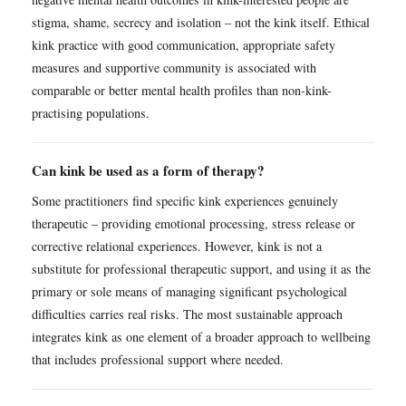
stigma, shame, secrecy and isolation – not the kink itself. Ethical
kink practice with good communication, appropriate safety
measures and supportive community is associated with
comparable or better mental health profiles than non-kink-
practising populations.
Can kink be used as a form of therapy?
Some practitioners find specific kink experiences genuinely
therapeutic – providing emotional processing, stress release or
corrective relational experiences. However, kink is not a
substitute for professional therapeutic support, and using it as the
primary or sole means of managing significant psychological
difficulties carries real risks. The most sustainable approach
integrates kink as one element of a broader approach to wellbeing
that includes professional support where needed.