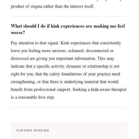
product of stigma rather than the interest itself.
What should I do if kink experiences are making me feel
worse?
Pay attention to that signal. Kink experiences that consistently
leave you feeling more anxious, ashamed, disconnected or
distressed are giving you important information. This may
indicate that a specific activity, dynamic or relationship is not
right for you, that the safety foundations of your practice need
strengthening, or that there is underlying material that would
benefit from professional support. Seeking a kink-aware therapist
is a reasonable first step.
FURTHER READING