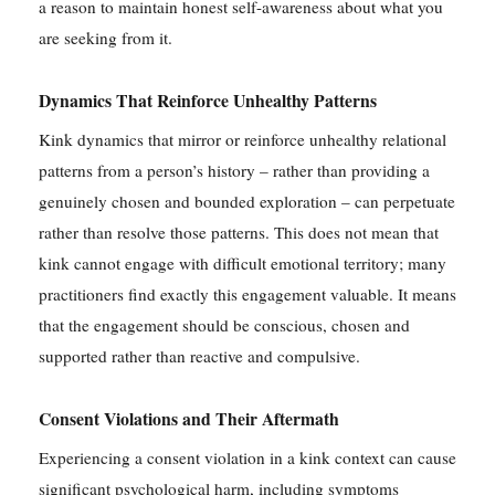
a reason to maintain honest self-awareness about what you
are seeking from it.
Dynamics That Reinforce Unhealthy Patterns
Kink dynamics that mirror or reinforce unhealthy relational
patterns from a person’s history – rather than providing a
genuinely chosen and bounded exploration – can perpetuate
rather than resolve those patterns. This does not mean that
kink cannot engage with difficult emotional territory; many
practitioners find exactly this engagement valuable. It means
that the engagement should be conscious, chosen and
supported rather than reactive and compulsive.
Consent Violations and Their Aftermath
Experiencing a consent violation in a kink context can cause
significant psychological harm, including symptoms