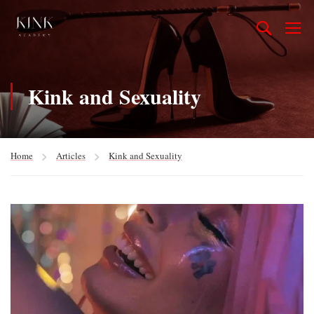
Kink and Sexuality
Home
Articles
Kink and Sexuality